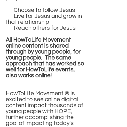
Choose to follow Jesus
Live for Jesus and grow in
that relationship
Reach others for Jesus
All HowToLife Movement
online content is shared
through by young people, for
young people. The same
approach that has worked so
well for HowToLife events,
also works online!
HowToLife Movement ® is
excited to see online digital
content impact thousands of
young people with HOPE,
further accomplishing the
goal of impacting today’s