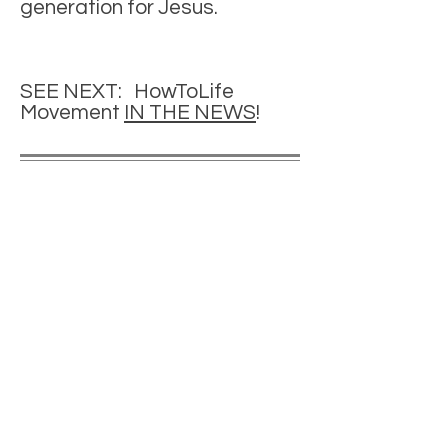
generation for Jesus.
SEE NEXT: HowToLife
Movement
IN THE NEWS
!