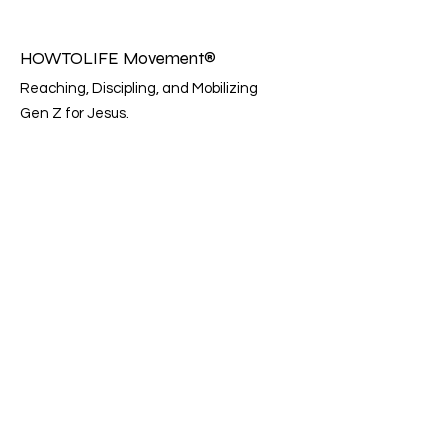
HOWTOLIFE Movement®
Reaching, Discipling, and Mobilizing
Gen Z for Jesus.
Email:
info@howtolifemovement.com
Instagram: @howtolifemovement
Registered charity:
81-2099391