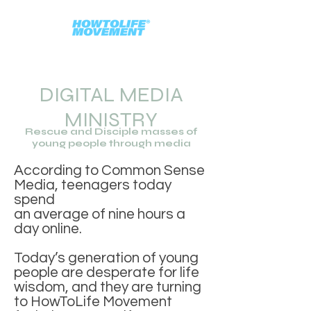
DIGITAL MEDIA
MINISTRY
Rescue and Disciple masses of
young people through media
According to Common Sense
Media, teenagers today
spend
an average of nine hours a
day online.
Today’s generation of young
people are desperate for life
wisdom,
and they are turning
to HowToLife Movement