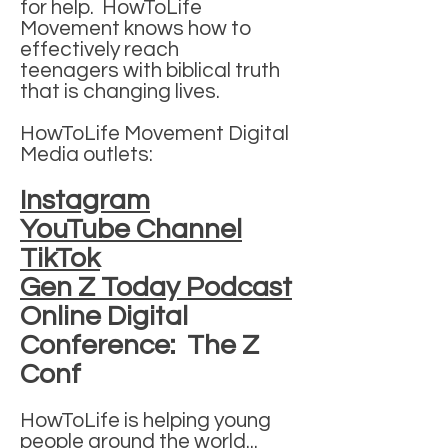
for help.
HowToLife
Movement knows how to
effectively reach
teenagers
with biblical truth
that is changing lives.
HowToLife Movement Digital
Media outlets:
Instagram
YouTube Channel
TikTok
Gen Z Today Podcast
Online Digital
Conference: The Z
Conf
HowToLife is helping young
people around the world...