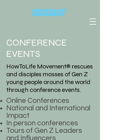
CONFERENCE
EVENTS
HowToLife Movement® rescues
and disciples masses of Gen Z
young people around the world
through conference events.
Online Conferences
National and International
Impact
In person conferences
Tours of Gen Z Leaders
and Influencers