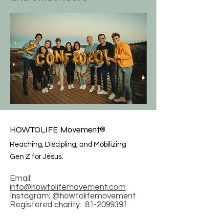
HOWTOLIFE Movement®
Reaching, Discipling, and Mobilizing
Gen Z for Jesus.
Email:
info@howtolifemovement.com
Instagram: @howtolifemovement
Registered charity:
81-2099391