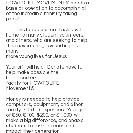
HOWTOLIFE MOVEMENT® needs a
base of operation to accomplish all
of the incredible ministry taking
place!
This headquarters facility will be
home to many student volunteers,
and others, who are seeking to help
this movement grow and impact
many
more young lives for Jesus!
Your gift will help! Donate now, to
help make possible the
headquarters
facility for HOWTOLIFE
Movement®!
Money is needed to help provide
computers, equipment, and other
facility- related expenses. Your gift
of $50, $100, $200, or $1,000, will
make a big difference, and enable
students to further reach and
impact their generation