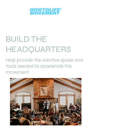
BUILD THE
HEADQUARTERS
Help provide the creative space and
tools needed to accelerate this
movement