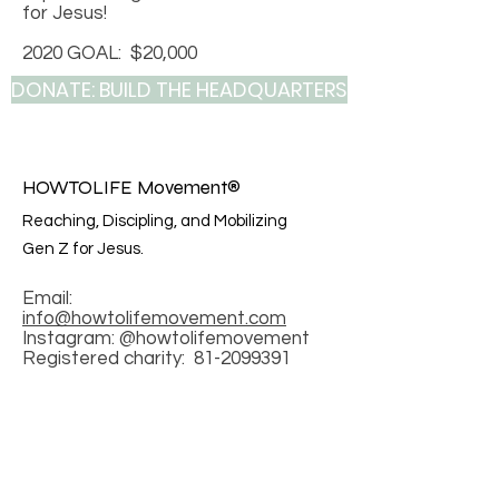
for Jesus!
2020 GOAL: $20,000
DONATE: BUILD THE HEADQUARTERS
HOWTOLIFE Movement®
Reaching, Discipling, and Mobilizing
Gen Z for Jesus.
Email:
info@howtolifemovement.com
Instagram: @howtolifemovement
Registered charity:
81-2099391